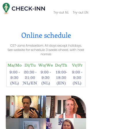
Try-out NL
Try-out EN
Online schedule
CET-zone Amsterdam. All days except holidays.
See website for schedule 3 weeks ahead, with host
names
Ma/Mo
Di/Tu
Wo/We
Do/Th
Vr/Fr
9:00 -
20:30 -
9:00 -
18:00-
9:00 -
9:30
21:00
9:30
18:30
9:30
(NL)
(NL/EN)
(NL)
(EN)
(NL)