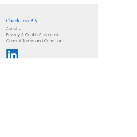
Check-Inn B.V.
About Us
Privacy & Cookie Statement
General Terms and Conditions
Join Our Mailing List
Enter your email address
Subscribe